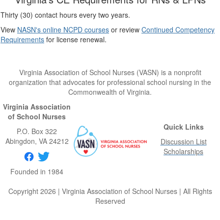
Thirty (30) contact hours every two years.
View
NASN's online NCPD courses
or review
Continued Competency
Requirements
for license renewal.
Virginia Association of School Nurses (VASN) is a nonprofit
organization that advocates for professional school nursing in the
Commonwealth of Virginia.
Virginia Association
of School Nurses
Quick Links
P.O. Box 322
Abingdon
, VA
24212
Discussion List
Scholarships
Founded in 1984
Copyright 2026 | Virginia Association of School Nurses | All Rights
Reserved