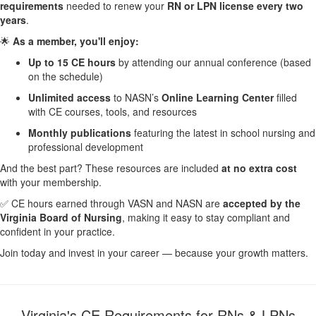
requirements
needed to renew your
RN or LPN license every two
years
.
🌟
As a member, you'll enjoy:
Up to 15 CE hours
by attending our annual conference (based
on the schedule)
Unlimited access
to NASN’s
Online Learning Center
filled
with CE courses, tools, and resources
Monthly publications
featuring the latest in school nursing and
professional development
And the best part? These resources are included
at no extra cost
with your membership.
✅ CE hours earned through VASN and NASN are
accepted by the
Virginia Board of Nursing
, making it easy to stay compliant and
confident in your practice.
Join today and invest in your career — because your growth matters.
Virginia's CE Requirements for RNs & LPNs