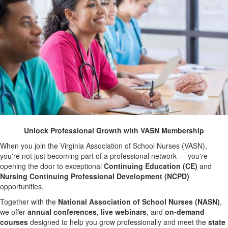
Unlock Professional Growth with VASN Membership
When you join the Virginia Association of School Nurses (VASN),
you're not just becoming part of a professional network — you're
opening the door to exceptional
Continuing Education (CE)
and
Nursing Continuing Professional Development (NCPD)
opportunities.
Together with the
National Association of School Nurses (NASN)
,
we offer
annual conferences
,
live webinars
, and
on-demand
courses
designed to help you grow professionally and meet the
state