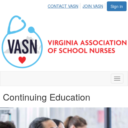
CONTACT VASN
JOIN VASN
Sign in
Toggl
naviga
Continuing Education