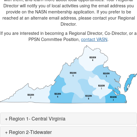
Director will notify you of local activities using the email address you
provide on the NASN membership application. If you prefer to be
reached at an alternate email address, please contact your Regional
Director.
If you are interested in becoming a Regional Director, Co-Director, or a
PPSN Committee Position,
contact VASN
.
+ Region 1- Central Virginia
+ Region 2-Tidewater