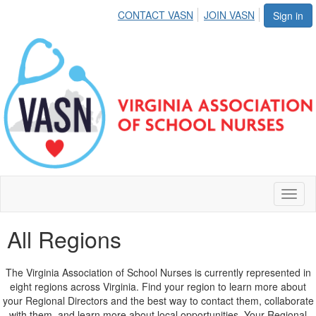
CONTACT VASN
JOIN VASN
Sign in
Toggl
naviga
All Regions
The Virginia Association of School Nurses is currently represented in
eight regions across Virginia. Find your region to learn more about
your Regional Directors and the best way to contact them, collaborate
with them, and learn more about local opportunities. Your Regional