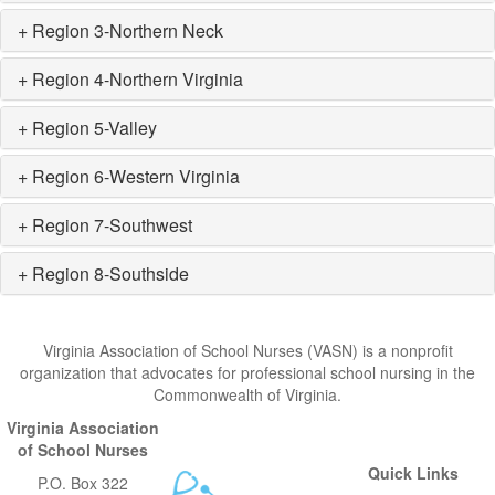
+ Region 3-Northern Neck
+ Region 4-Northern Virginia
+ Region 5-Valley
+ Region 6-Western Virginia
+ Region 7-Southwest
+ Region 8-Southside
Virginia Association of School Nurses (VASN) is a nonprofit
organization that advocates for professional school nursing in the
Commonwealth of Virginia.
Virginia Association
of School Nurses
Quick Links
P.O. Box 322