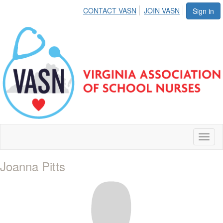
CONTACT VASN
JOIN VASN
Sign in
Toggl
naviga
Joanna Pitts