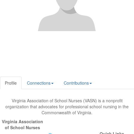
Profile
Connections
Contributions
Virginia Association of School Nurses (VASN) is a nonprofit
organization that advocates for professional school nursing in the
Commonwealth of Virginia.
Virginia Association
of School Nurses
Quick Links